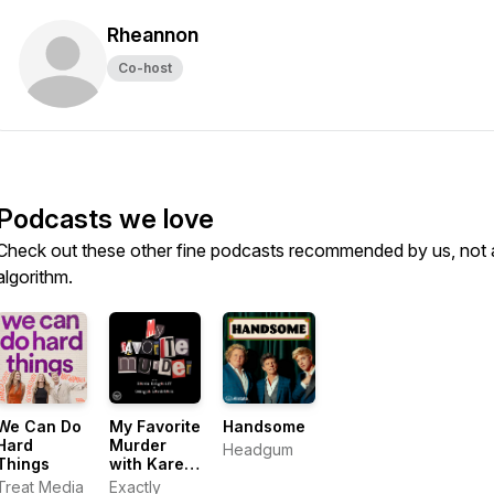
Rheannon
Co-host
Podcasts we love
Check out these other fine podcasts recommended by us, not 
algorithm.
We Can Do
My Favorite
Handsome
Hard
Murder
Headgum
Things
with Karen
Kilgariff
Treat Media
Exactly