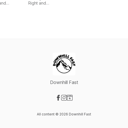
and
and
Right and
Georgia
Glennon
iHeartPodcasts
Hardstark
Doyle
Downhill Fast
Visit our Facebook page
Visit our Instagram page
Visit our Website page
All content © 2026 Downhill Fast