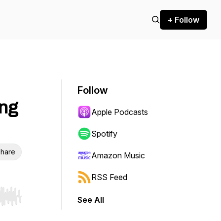
+ Follow
Follow
ing
Apple Podcasts
Spotify
hare
Amazon Music
RSS Feed
See All
r end. Hold shift to jump forward or backward.