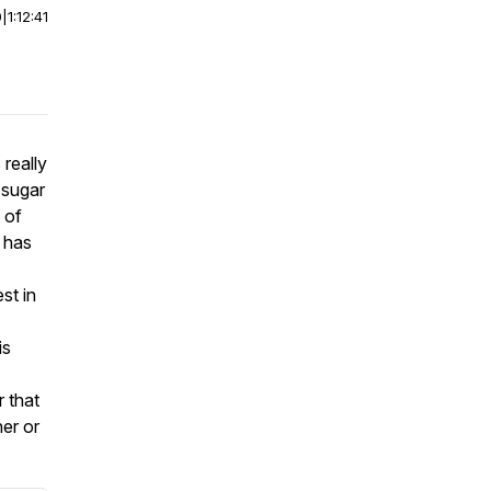
0
|
1:12:41
really
 sugar
 of
 has
st in
is
 that
her or