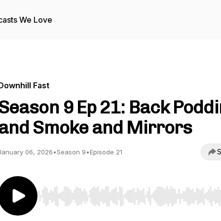
casts We Love
Downhill Fast
Season 9 Ep 21: Back Podd
and Smoke and Mirrors
S
January 06, 2026
•
Season 9
•
Episode 21
Use Left/Right to seek, Home/End to jump to start o