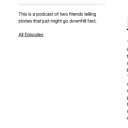
This is a podcast of two friends telling
stories that just might go downhill fast.
All Episodes