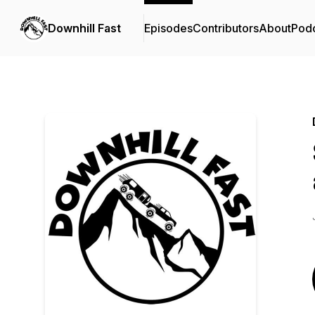
Downhill Fast
Episodes
Contributors
About
Pod