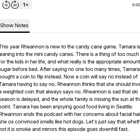
0:0
Show Notes
This year Rheannon is new to the candy cane game. Tamara is 
leaning into the mini candy canes. There is a thing of too much
for the kids in her life, and what really is the appropriate amount
sugar before bed. After saying no one too many times, Tamara
bought a coin to flip instead. Now a coin will say no instead of
Tamara having to say no. Rheannon thinks that she should inve
a weighted coin that always says no. Rheannon is sad that ski
season is delayed, and the whole family is missing the sun at th
point. Tamara has been enjoying good food living in Seattle.
Rheannon ends the podcast with her concerns about facial hair
she os convinced smells like hot dogs. Let's just say that whet
not it is smoke and mirrors this episode goes downhill fast.