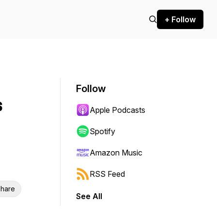
+ Follow
Follow
s
Apple Podcasts
Spotify
Amazon Music
RSS Feed
hare
See All