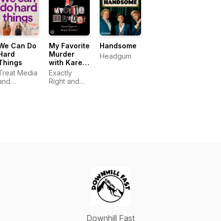
We Can Do
My Favorite
Handsome
Hard
Murder
Headgum
Things
with Karen
Kilgariff
Treat Media
Exactly
and
and
Right and
Georgia
Glennon
iHeartPodcasts
Hardstark
Doyle
Downhill Fast