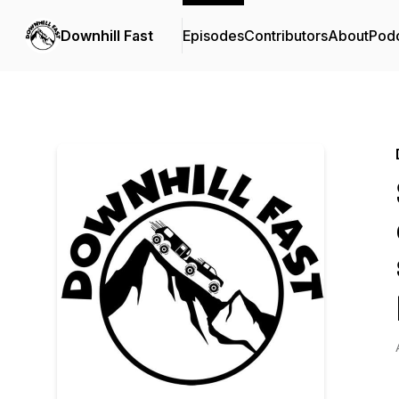
Downhill Fast
Episodes
Contributors
About
Pod