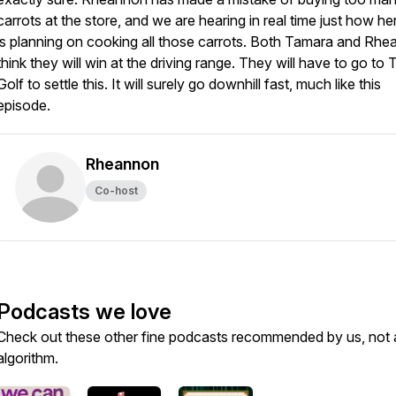
carrots at the store, and we are hearing in real time just how he
is planning on cooking all those carrots. Both Tamara and Rh
think they will win at the driving range. They will have to go to 
Golf to settle this. It will surely go downhill fast, much like this
episode.
Rheannon
Co-host
Podcasts we love
Check out these other fine podcasts recommended by us, not 
algorithm.