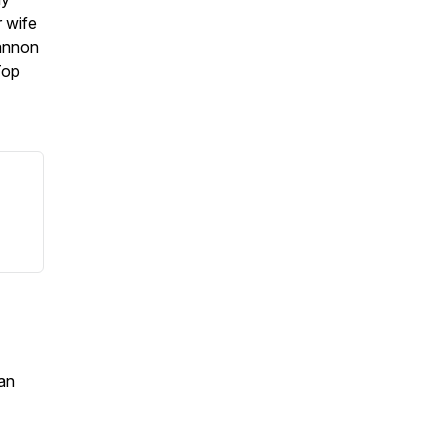
r wife
eannon
Top
an