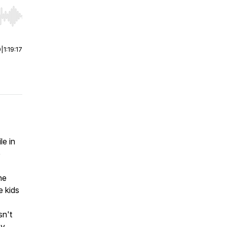
r end. Hold shift to jump forward or backward.
0
|
1:19:17
le in
e
ne
e kids
sn't
ny