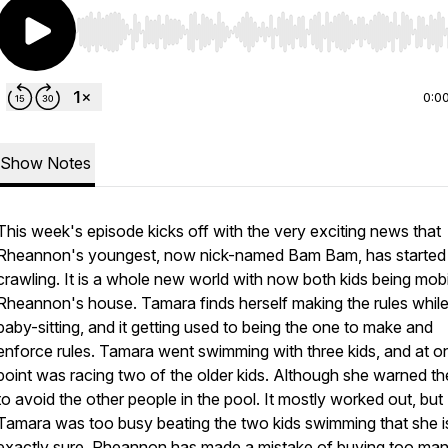
Use Left/Right to seek, Home/End to jump to start o
0:0
Show Notes
This week's episode kicks off with the very exciting news that
Rheannon's youngest, now nick-named Bam Bam, has started
crawling. It is a whole new world with now both kids being mobi
Rheannon's house. Tamara finds herself making the rules whil
baby-sitting, and it getting used to being the one to make and
enforce rules. Tamara went swimming with three kids, and at o
point was racing two of the older kids. Although she warned th
to avoid the other people in the pool. It mostly worked out, but
Tamara was too busy beating the two kids swimming that she i
exactly sure. Rheannon has made a mistake of buying too ma