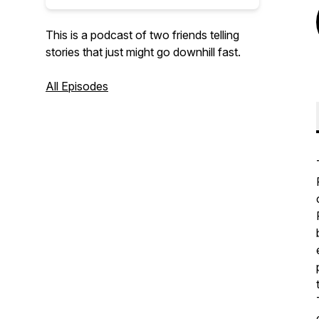
This is a podcast of two friends telling
stories that just might go downhill fast.
All Episodes