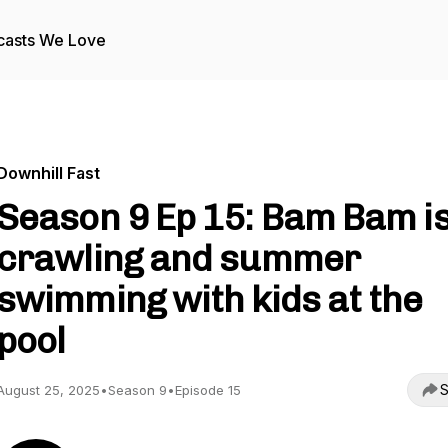
casts We Love
Downhill Fast
Season 9 Ep 15: Bam Bam i
crawling and summer
swimming with kids at the
pool
S
August 25, 2025
•
Season 9
•
Episode 15