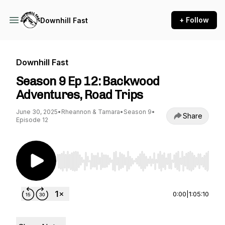
+ Follow
Downhill Fast
Downhill Fast
Season 9 Ep 12: Backwood
Adventures, Road Trips
June 30, 2025
•
Rheannon & Tamara
•
Season 9
•
Share
Episode 12
Use Left/Right to seek, Home/End to jump to st
0:00
|
1:05:10