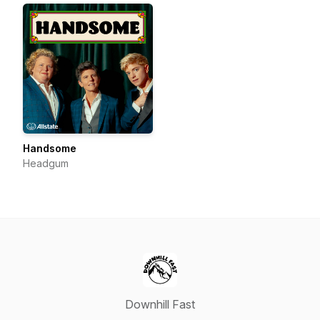
Handsome
Headgum
Downhill Fast