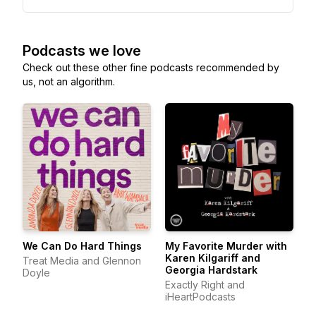
Podcasts we love
Check out these other fine podcasts recommended by
us, not an algorithm.
We Can Do Hard Things
My Favorite Murder with
Karen Kilgariff and
Treat Media and Glennon
Georgia Hardstark
Doyle
Exactly Right and
iHeartPodcasts