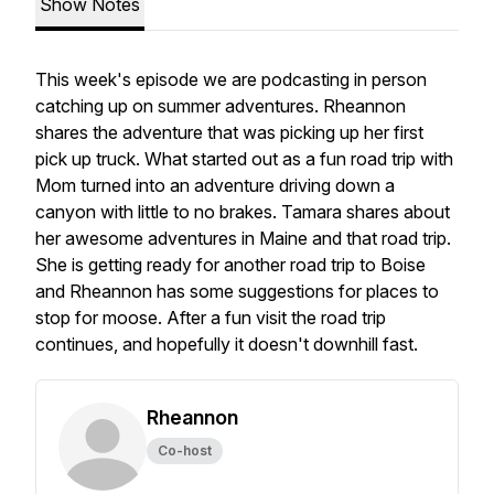
Show Notes
This week's episode we are podcasting in person
catching up on summer adventures. Rheannon
shares the adventure that was picking up her first
pick up truck. What started out as a fun road trip with
Mom turned into an adventure driving down a
canyon with little to no brakes. Tamara shares about
her awesome adventures in Maine and that road trip.
She is getting ready for another road trip to Boise
and Rheannon has some suggestions for places to
stop for moose. After a fun visit the road trip
continues, and hopefully it doesn't downhill fast.
Rheannon
Co-host